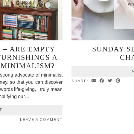
G – ARE EMPTY
SUNDAY SE
FURNISHINGS A
CH
 MINIMALISM?
strong advocate of minimalist
SHARE:
rney, so that you can discover
words life-giving, I truly mean
mplifying our…
T
LEAVE A COMMENT