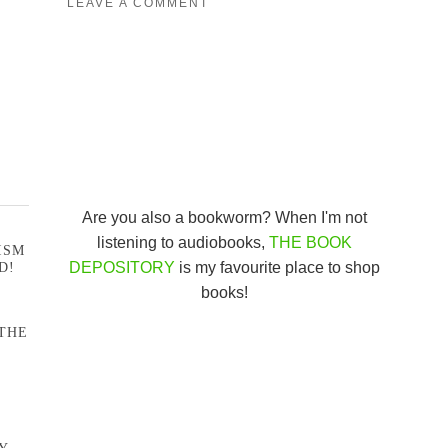
LEAVE A COMMENT
Are you also a bookworm? When I'm not
listening to audiobooks,
THE BOOK
ISM
DEPOSITORY
is my favourite place to shop
D!
books!
THE