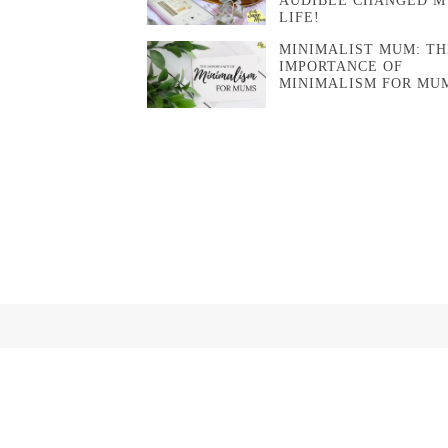
AUDIBLE CHANGED M
LIFE!
MINIMALIST MUM: TH
IMPORTANCE OF
MINIMALISM FOR MU