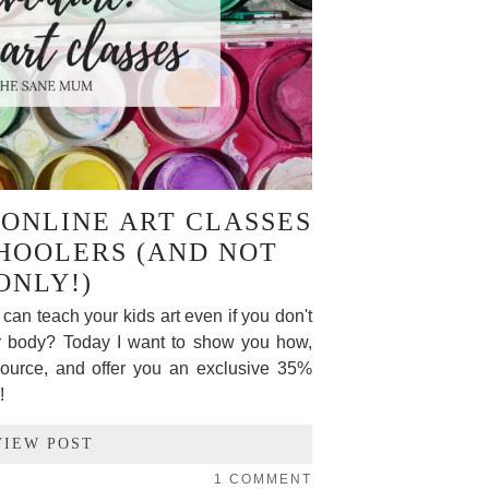
ONLINE ART CLASSES
HOOLERS (AND NOT
ONLY!)
can teach your kids art even if you don't
ur body? Today I want to show you how,
esource, and offer you an exclusive 35%
!
VIEW POST
1 COMMENT