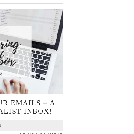
R EMAILS – A
ALIST INBOX!
T