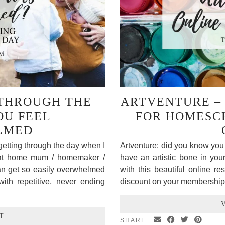
 THROUGH THE
ARTVENTURE – 
OU FEEL
FOR HOMESC
LMED
getting through the day when I
Artventure: did you know you 
 at home mum / homemaker /
have an artistic bone in yo
n get so easily overwhelmed
with this beautiful online r
with repetitive, never ending
discount on your membership
T
SHARE: