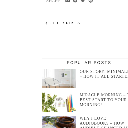
SHARE:
OLDER POSTS
POPULAR POSTS
OUR STORY: MINIMAL
– HOW IT ALL STARTE
MIRACLE MORNING – 
BEST START TO YOUR
MORNING!
WHY I LOVE
AUDIOBOOKS – HOW