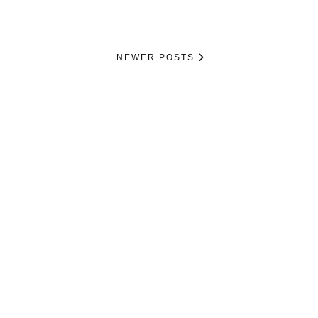
NEWER POSTS