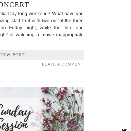
ONCERT
ralia Day long weekend? What have you
g start to it with two out of the three
on Friday night, while the third one
right’ of watching a movie inappropriate
VIEW POST
LEAVE A COMMENT