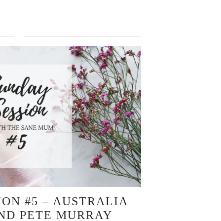
ION #5 – AUSTRALIA
AND PETE MURRAY