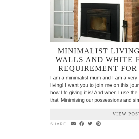
MINIMALIST LIVIN
WALLS AND WHITE 
REQUIREMENT FOR
I am a minimalist mum and I am a very 
living! I want you to join me on this jou
how life giving it is! And when I use the 
that. Minimising our possessions and si
VIEW POS
SHARE: