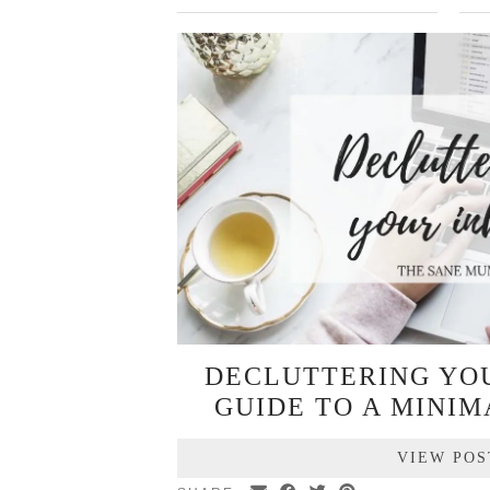
DECLUTTERING YOU
GUIDE TO A MINIM
VIEW POS