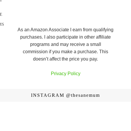
Y
E
MS
As an Amazon Associate I earn from qualifying
purchases. I also participate in other affiliate
programs and may receive a small
commission if you make a purchase. This
doesn’t affect the price you pay.
Privacy Policy
INSTAGRAM
@thesanemum