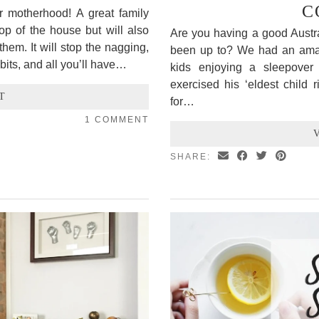
C
ur motherhood! A great family
top of the house but will also
Are you having a good Aust
hem. It will stop the nagging,
been up to? We had an amazin
bits, and all you’ll have…
kids enjoying a sleepover 
exercised his ‘eldest child 
T
for…
1 COMMENT
SHARE: