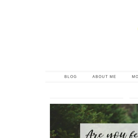
BLOG
ABOUT ME
M