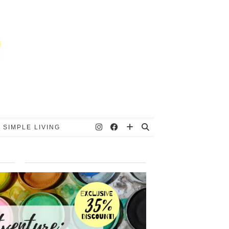
 SIMPLE LIVING