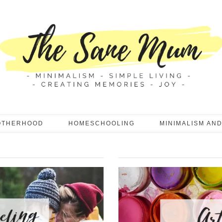
OTHERHOOD
HOMESCHOOLING
MINIMALISM AND