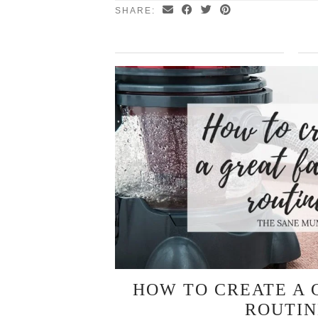
SHARE:
HOW TO CREATE A 
ROUTIN