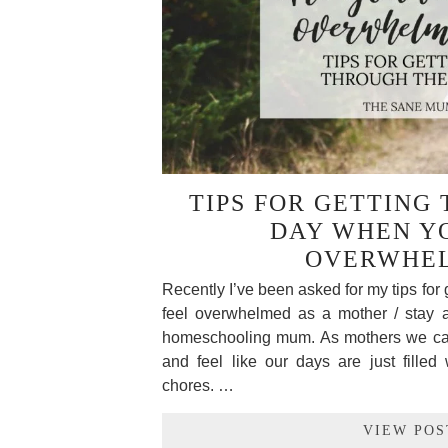
TIPS FOR GETTING
DAY WHEN Y
OVERWHE
Recently I’ve been asked for my tips for 
feel overwhelmed as a mother / stay
homeschooling mum. As mothers we ca
and feel like our days are just filled 
chores. …
VIEW POS