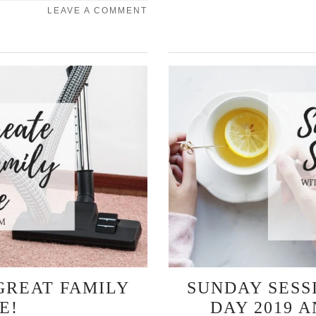
LEAVE A COMMENT
GREAT FAMILY
SUNDAY SESS
E!
DAY 2019 