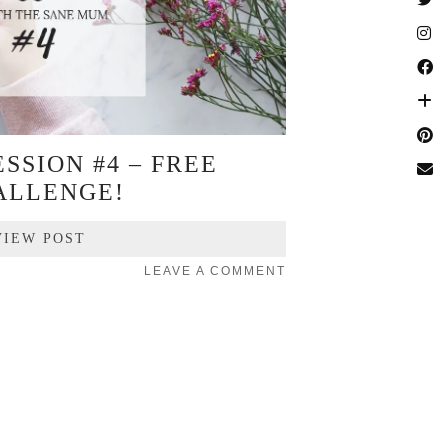
SSION #4 – FREE
ALLENGE!
VIEW POST
LEAVE A COMMENT