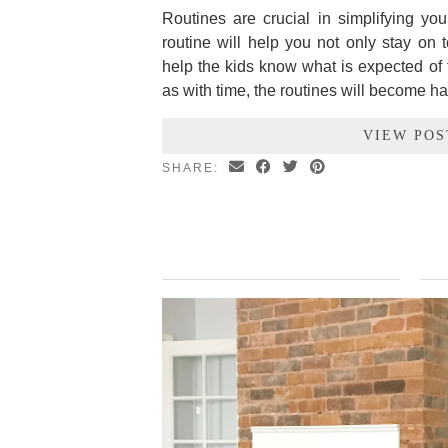
Routines are crucial in simplifying yo
routine will help you not only stay on 
help the kids know what is expected of t
as with time, the routines will become ha
VIEW POS
SHARE: