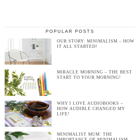
POPULAR POSTS
OUR STORY: MINIMALISM – HOW
IT ALL STARTED!
MIRACLE MORNING – THE BEST
START TO YOUR MORNING!
WHY I LOVE AUDIOBOOKS –
HOW AUDIBLE CHANGED MY
LIFE!
MINIMALIST MUM: THE
IMPORTANCE OF MINIMALISM