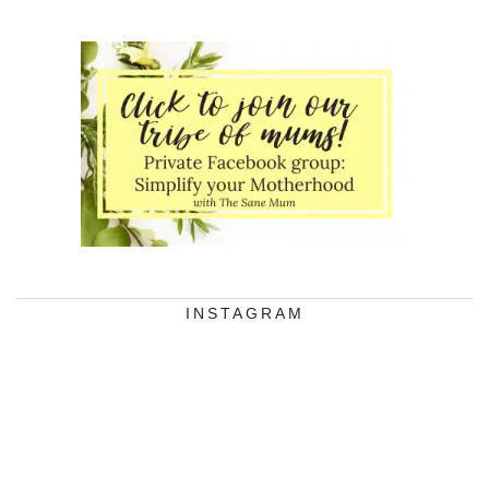
INSTAGRAM