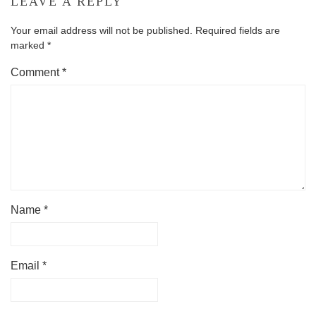
LEAVE A REPLY
Your email address will not be published.
Required fields are
marked
*
Comment
*
Name
*
Email
*