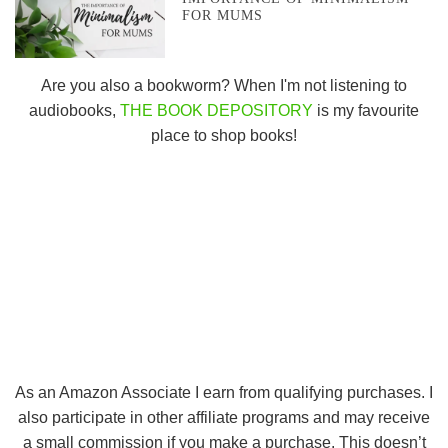
FOR MUMS
Are you also a bookworm? When I'm not listening to
audiobooks,
THE BOOK DEPOSITORY
is my favourite
place to shop books!
As an Amazon Associate I earn from qualifying purchases. I
also participate in other affiliate programs and may receive
a small commission if you make a purchase. This doesn’t