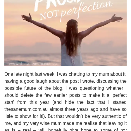
One late night last week, I was chatting to my mum about it,
having a good laugh about the post I wrote, discussing the
possible future of the blog. I was questioning whether I
should delete the few earlier posts to make it a ‘perfect
start’ from this year (and hide the fact that I started
thesanemum.com.au almost three years ago and have so
little to show for it!). But that wouldn’t be very authentic of
me, and my very wise mum made me realise that leaving it
as is – real – will hopefully give hope to some of my