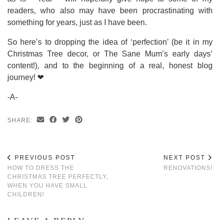
readers, who also may have been procrastinating with
something for years, just as I have been.
So here’s to dropping the idea of ‘perfection’ (be it in my
Christmas Tree decor, or The Sane Mum’s early days’
content!), and to the beginning of a real, honest blog
journey! ❤
-A-
SHARE:
PREVIOUS POST
NEXT POST
HOW TO DRESS THE
RENOVATIONS!
CHRISTMAS TREE PERFECTLY,
WHEN YOU HAVE SMALL
CHILDREN!