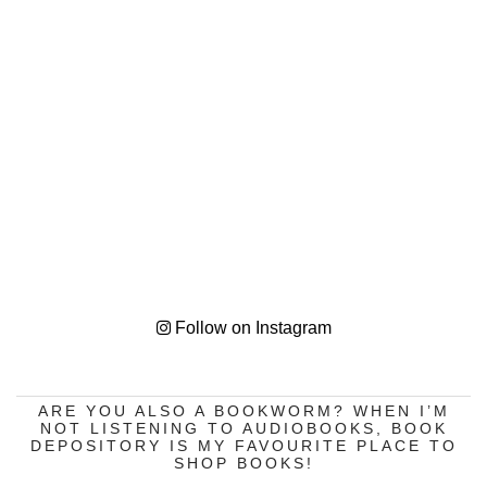
Follow on Instagram
ARE YOU ALSO A BOOKWORM? WHEN I’M
NOT LISTENING TO AUDIOBOOKS, BOOK
DEPOSITORY IS MY FAVOURITE PLACE TO
SHOP BOOKS!