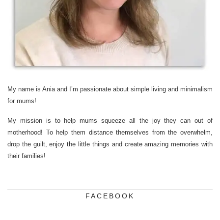
My name is Ania and I’m passionate about simple living and minimalism
for mums!
My mission is to help mums squeeze all the joy they can out of
motherhood! To help them distance themselves from the overwhelm,
drop the guilt, enjoy the little things and create amazing memories with
their families!
FACEBOOK