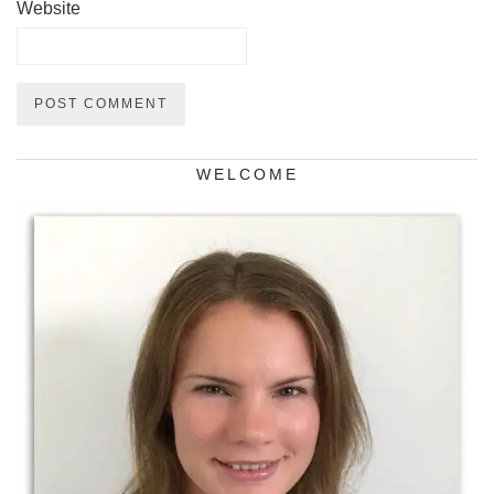
Website
WELCOME