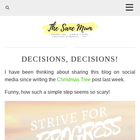
DECISIONS, DECISIONS!
I have been thinking about sharing this blog on social
media since writing the
Christmas Tree
post last week.
Funny, how such a simple step seems so scary!