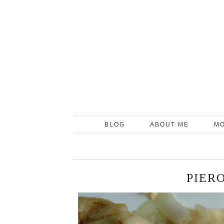
BLOG
ABOUT ME
M
PIER