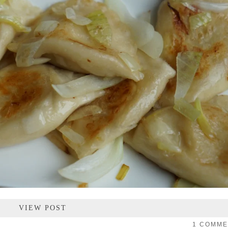
VIEW POST
1 COMM