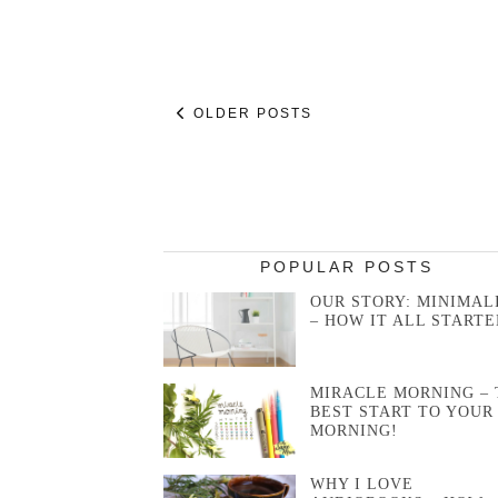
OLDER POSTS
POPULAR POSTS
OUR STORY: MINIMAL
– HOW IT ALL STARTE
MIRACLE MORNING – 
BEST START TO YOUR
MORNING!
WHY I LOVE