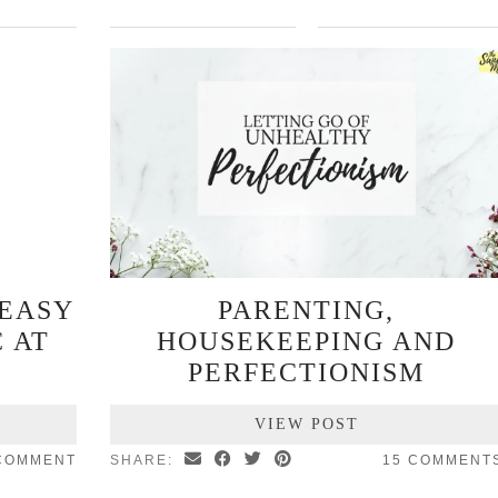
 EASY
PARENTING,
 AT
HOUSEKEEPING AND
PERFECTIONISM
VIEW POST
COMMENT
SHARE:
15 COMMENT