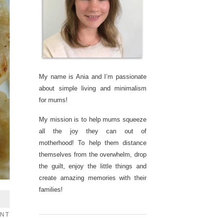
My name is Ania and I’m passionate
about simple living and minimalism
for mums!
My mission is to help mums squeeze
all the joy they can out of
motherhood! To help them distance
themselves from the overwhelm, drop
the guilt, enjoy the little things and
create amazing memories with their
families!
ENT