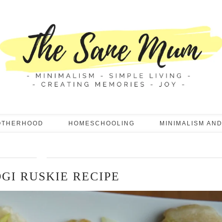
OTHERHOOD
HOMESCHOOLING
MINIMALISM AND
OGI RUSKIE RECIPE