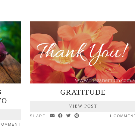
S
GRATITUDE
TO
VIEW POST
SHARE:
1 COMMEN
 COMMENT