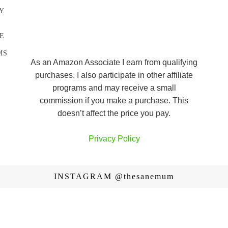
Y
E
MS
As an Amazon Associate I earn from qualifying
purchases. I also participate in other affiliate
programs and may receive a small
commission if you make a purchase. This
doesn’t affect the price you pay.
Privacy Policy
INSTAGRAM
@thesanemum