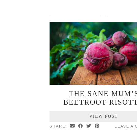
THE SANE MUM’
BEETROOT RISOT
VIEW POST
SHARE:
LEAVE A