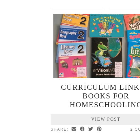
CURRICULUM LIN
BOOKS FOR
HOMESCHOOLIN
VIEW POST
SHARE:
2 C