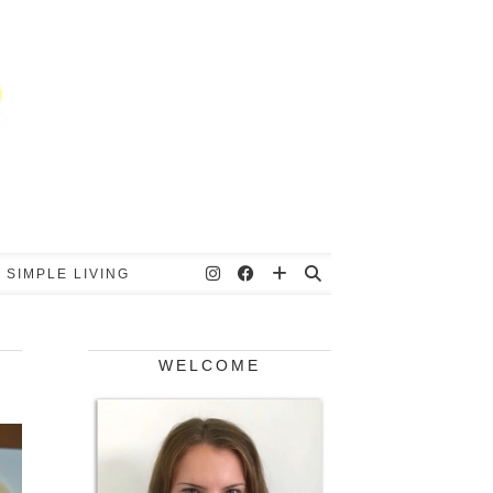
 SIMPLE LIVING
WELCOME