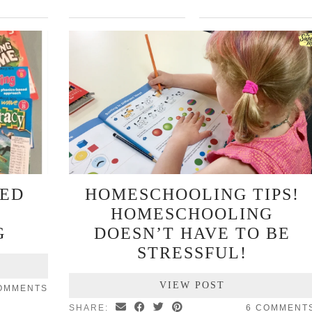
KED
HOMESCHOOLING TIPS!
HOMESCHOOLING
G
DOESN’T HAVE TO BE
STRESSFUL!
VIEW POST
OMMENTS
SHARE:
6 COMMENT