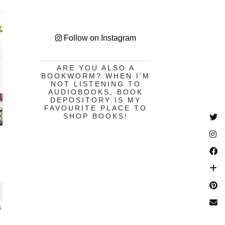
Follow on Instagram
ARE YOU ALSO A
BOOKWORM? WHEN I’M
NOT LISTENING TO
AUDIOBOOKS, BOOK
DEPOSITORY IS MY
FAVOURITE PLACE TO
SHOP BOOKS!
S