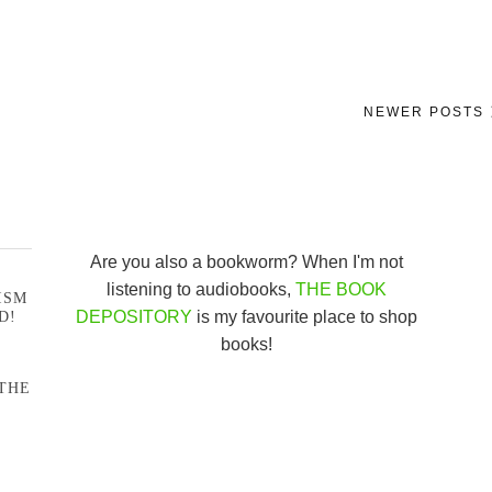
NEWER POSTS
Are you also a bookworm? When I'm not
listening to audiobooks,
THE BOOK
ISM
DEPOSITORY
is my favourite place to shop
D!
books!
THE