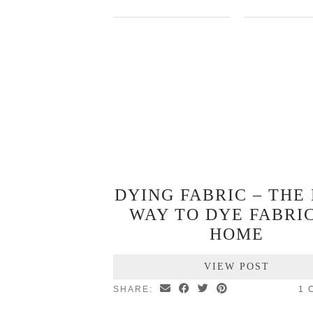
DYING FABRIC – THE
WAY TO DYE FABRIC
HOME
VIEW POST
SHARE:
1 