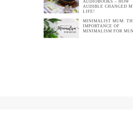
AUDIOBOOKS – HOW
AUDIBLE CHANGED M
LIFE!
MINIMALIST MUM: TH
IMPORTANCE OF
MINIMALISM FOR MU