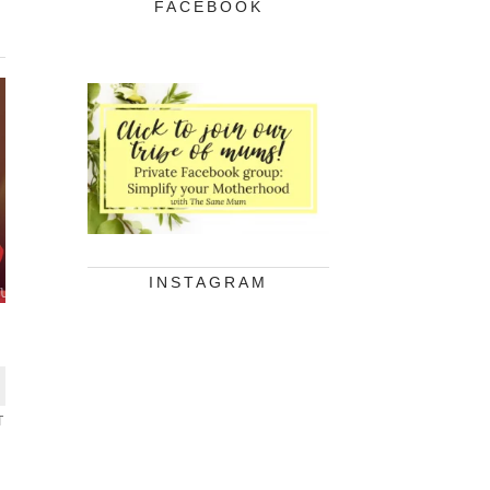
FACEBOOK
INSTAGRAM
T