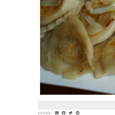
SHARE: