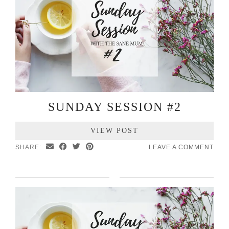
SUNDAY SESSION #2
VIEW POST
SHARE:
LEAVE A COMMENT