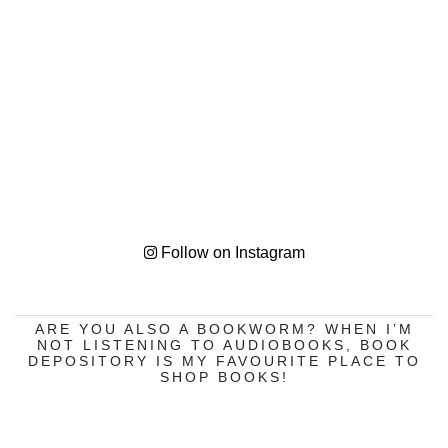
Follow on Instagram
ARE YOU ALSO A BOOKWORM? WHEN I’M
NOT LISTENING TO AUDIOBOOKS, BOOK
DEPOSITORY IS MY FAVOURITE PLACE TO
SHOP BOOKS!