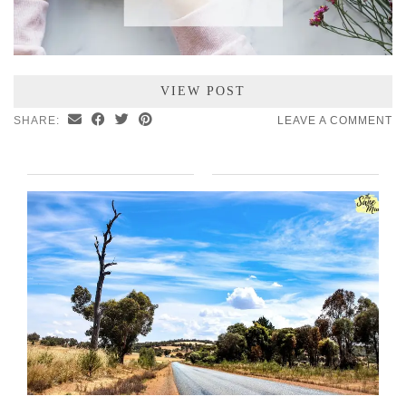
VIEW POST
SHARE:
LEAVE A COMMENT