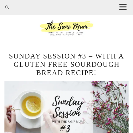
SUNDAY SESSION #3 – WITH A
GLUTEN FREE SOURDOUGH
BREAD RECIPE!