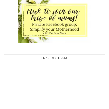
INSTAGRAM