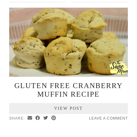
GLUTEN FREE CRANBERRY
MUFFIN RECIPE
VIEW POST
SHARE:
LEAVE A COMMENT