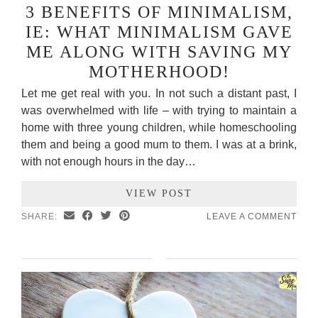
3 BENEFITS OF MINIMALISM,
IE: WHAT MINIMALISM GAVE
ME ALONG WITH SAVING MY
MOTHERHOOD!
Let me get real with you. In not such a distant past, I
was overwhelmed with life – with trying to maintain a
home with three young children, while homeschooling
them and being a good mum to them. I was at a brink,
with not enough hours in the day…
VIEW POST
SHARE:
LEAVE A COMMENT