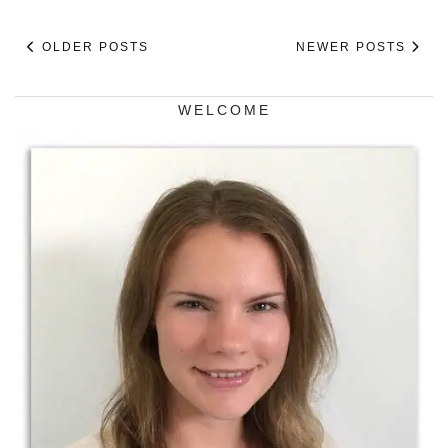
OLDER POSTS
NEWER POSTS
WELCOME