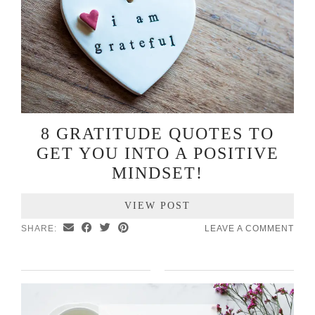
8 GRATITUDE QUOTES TO
GET YOU INTO A POSITIVE
MINDSET!
VIEW POST
SHARE:
LEAVE A COMMENT