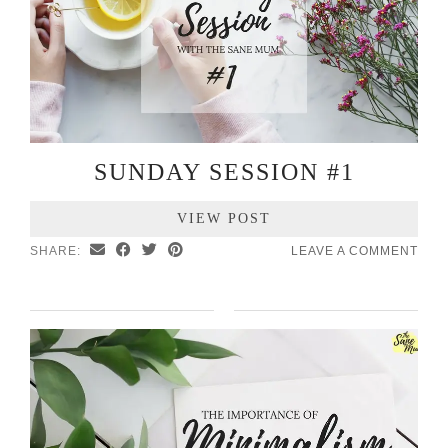
SUNDAY SESSION #1
VIEW POST
SHARE:
LEAVE A COMMENT