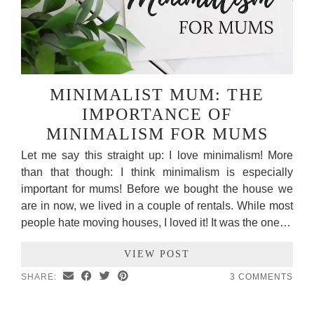
MINIMALIST MUM: THE
IMPORTANCE OF
MINIMALISM FOR MUMS
Let me say this straight up: I love minimalism! More
than that though: I think minimalism is especially
important for mums! Before we bought the house we
are in now, we lived in a couple of rentals. While most
people hate moving houses, I loved it! It was the one…
VIEW POST
SHARE:
3 COMMENTS