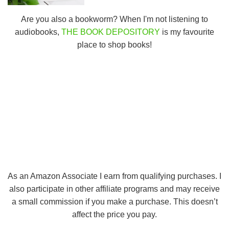
Are you also a bookworm? When I'm not listening to
audiobooks,
THE BOOK DEPOSITORY
is my favourite
place to shop books!
As an Amazon Associate I earn from qualifying purchases. I
also participate in other affiliate programs and may receive
a small commission if you make a purchase. This doesn’t
affect the price you pay.