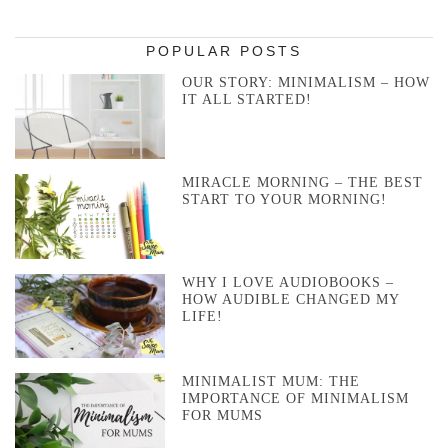
POPULAR POSTS
OUR STORY: MINIMALISM – HOW
IT ALL STARTED!
MIRACLE MORNING – THE BEST
START TO YOUR MORNING!
WHY I LOVE AUDIOBOOKS –
HOW AUDIBLE CHANGED MY
LIFE!
MINIMALIST MUM: THE
IMPORTANCE OF MINIMALISM
FOR MUMS