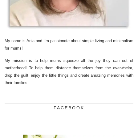
My name is Ania and I’m passionate about simple living and minimalism
for mums!
My mission is to help mums squeeze all the joy they can out of
motherhood! To help them distance themselves from the overwhelm,
drop the guilt, enjoy the little things and create amazing memories with
their families!
FACEBOOK